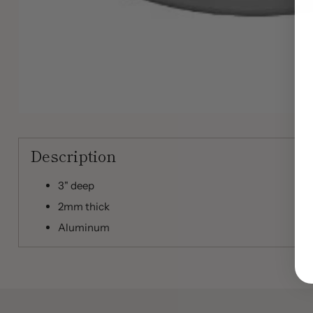
Description
3" deep
2mm thick
Aluminum