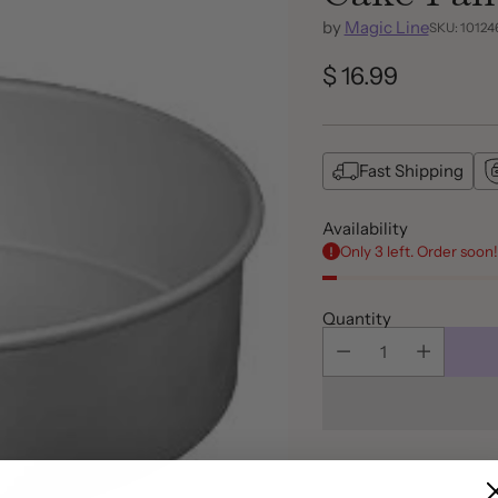
by
Magic Line
SKU: 10124
$ 16.99
Regular
price
Fast Shipping
Availability
Only 3 left. Order soon!
Quantity