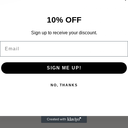
Pickup available a
In stock, Usually ready
10% OFF
View store informatio
Sign up to receive your discount.
Shipping
calculated at
Email
Share this
Adding
product
SIGN ME UP!
to
your
cart
NO, THANKS