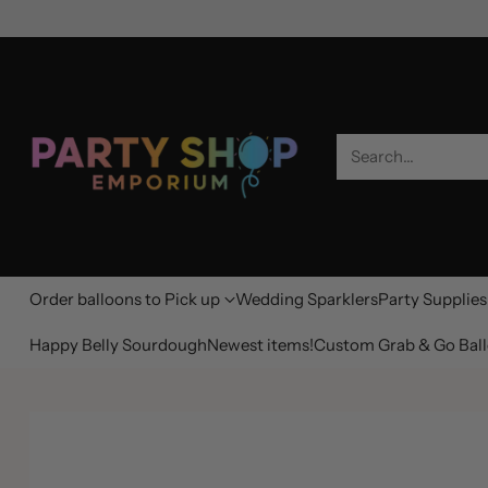
Search…
Order balloons to Pick up
Wedding Sparklers
Party Supplies
Happy Belly Sourdough
Newest items!
Custom Grab & Go Ball