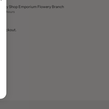
t Party Shop Emporium Flowery Branch
 in 2 hours
n
 checkout.