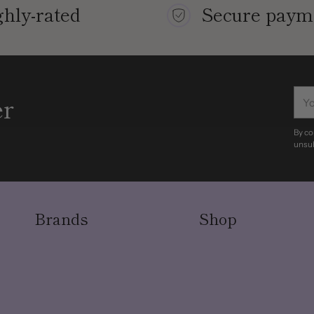
hly-rated
Secure paym
You
er
ema
By co
unsub
Brands
Shop