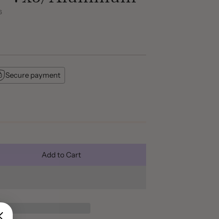
6
Secure payment
Add to Cart