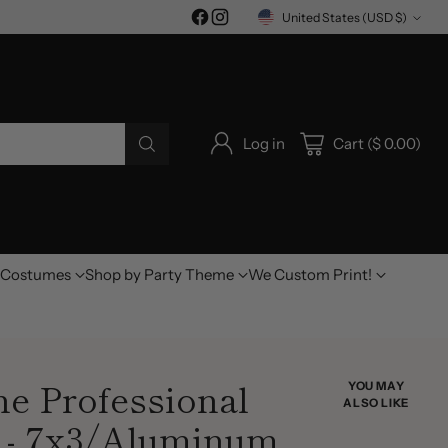
United States (USD $)
Currency
Log in
Cart ($ 0.00)
Costumes
Shop by Party Theme
We Custom Print!
ne Professional
YOU MAY
ALSO LIKE
 - 7x3/Aluminum