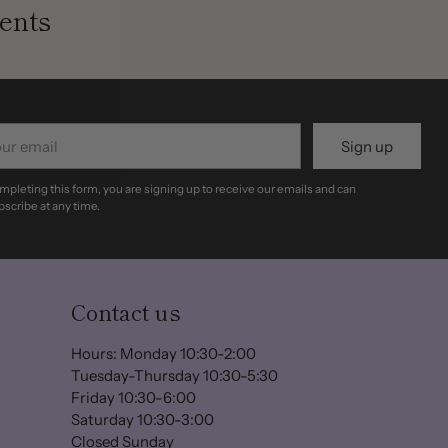
ents
r
Sign up
il
mpleting this form, you are signing up to receive our emails and can
scribe at any time.
Contact us
Hours: Monday 10:30-2:00
Tuesday-Thursday 10:30-5:30
Friday 10:30-6:00
Saturday 10:30-3:00
Closed Sunday