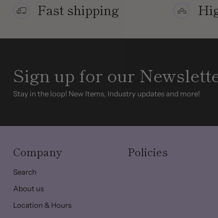
Fast shipping
Hig
Sign up for our Newslett
Stay in the loop! New Items, Industry updates and more!
Company
Policies
Search
About us
Location & Hours