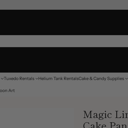
Tuxedo Rentals
Helium Tank Rentals
Cake & Candy Supplies
oon Art
Magic Li
Cake Pan