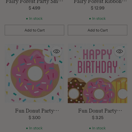
Fairy Forest Party Small
Fairy Forest Ribbon
Napkins
Banner
$ 4.99
$ 12.99
In stock
In stock
Add to Cart
Add to Cart
Quantity
Quantity
Fun Donut Party
Fun Donut Party
Beverage Napkins
Birthday Luncheon
$ 3.00
$ 3.25
Napkins
In stock
In stock