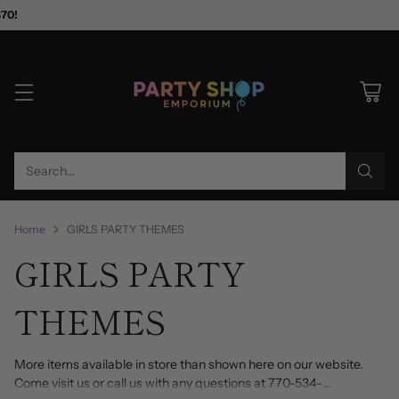
$70!
Search…
Home
GIRLS PARTY THEMES
GIRLS PARTY
THEMES
More items available in store than shown here on our website.
Come visit us or call us with any questions at 770-534-