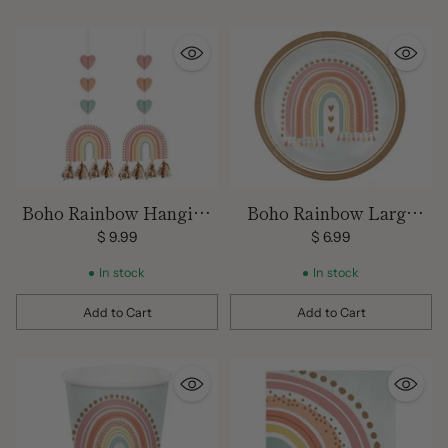
Boho Rainbow Hanging
Boho Rainbow Large
Decorations
Plates
$ 9.99
$ 6.99
In stock
In stock
Add to Cart
Add to Cart
Quantity
Quantity