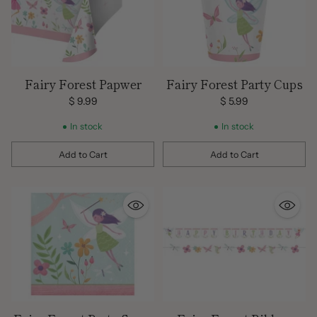
Fairy Forest Papwer
Fairy Forest Party Cups
$ 9.99
$ 5.99
In stock
In stock
Add to Cart
Add to Cart
Quantity
Quantity