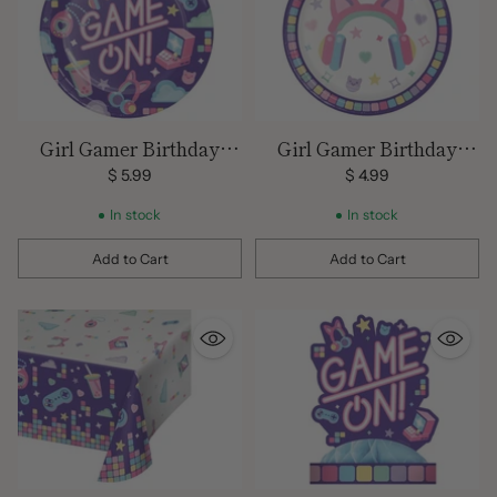
Girl Gamer Birthday
Girl Gamer Birthday
Large Plates
Small Plates
$ 5.99
$ 4.99
In stock
In stock
Add to Cart
Add to Cart
Quantity
Quantity