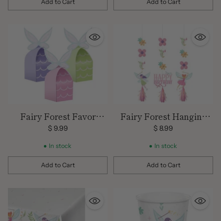
Add to Cart
Add to Cart
Quantity
Quantity
Fairy Forest Favor
Fairy Forest Hanging
Boxes
Cutout Decorations
$ 9.99
$ 8.99
In stock
In stock
Add to Cart
Add to Cart
Quantity
Quantity