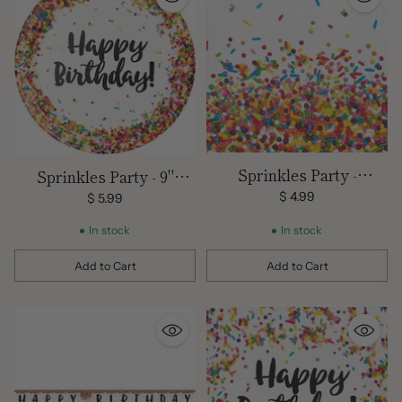
Sprinkles Party -
Sprinkles Party - 9"
Beverage Napkins/ 2 Ply
Plates
$ 4.99
$ 5.99
-16 count
In stock
In stock
Add to Cart
Add to Cart
Quantity
Quantity