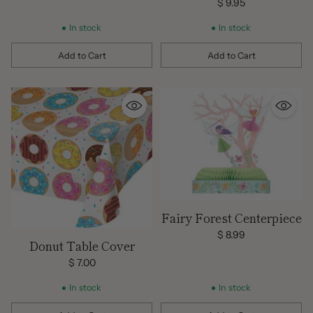
Tablecover
$ 9.95
In stock
In stock
Add to Cart
Add to Cart
Quantity
Quantity
Fairy Forest Centerpiece
$ 8.99
Donut Table Cover
$ 7.00
In stock
In stock