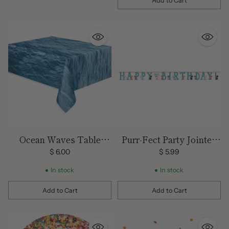
Add to Cart
Quantity
Ocean Waves Table
Purr-Fect Party Jointed
Cover
Happy Birthday Banner -
$ 6.00
$ 5.99
10' x 7"
In stock
In stock
Add to Cart
Add to Cart
Quantity
Quantity