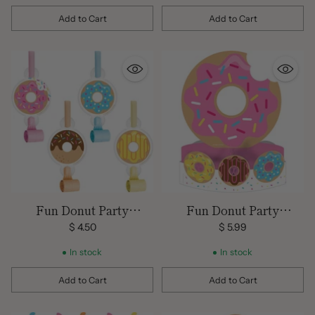
Add to Cart
Add to Cart
Quantity
Quantity
Fun Donut Party
Fun Donut Party
Blowout Favors
Centerpiece
$ 4.50
$ 5.99
In stock
In stock
Add to Cart
Add to Cart
Quantity
Quantity