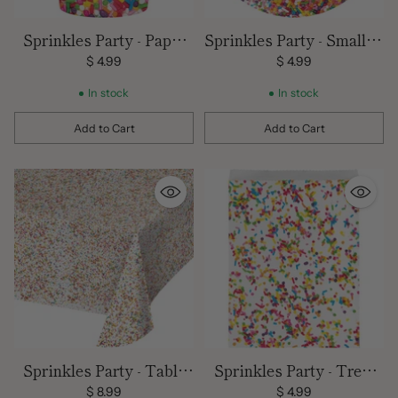
Sprinkles Party - Paper
Sprinkles Party - Small 7"
Cups -9 oz./ 8 count
Dessert Plates/ 8 count
$ 4.99
$ 4.99
In stock
In stock
Add to Cart
Add to Cart
Quantity
Quantity
Sprinkles Party - Table
Sprinkles Party - Treat
Cover 102 x 54
Bags/ 10 Count-6.5 x 9
$ 8.99
$ 4.99