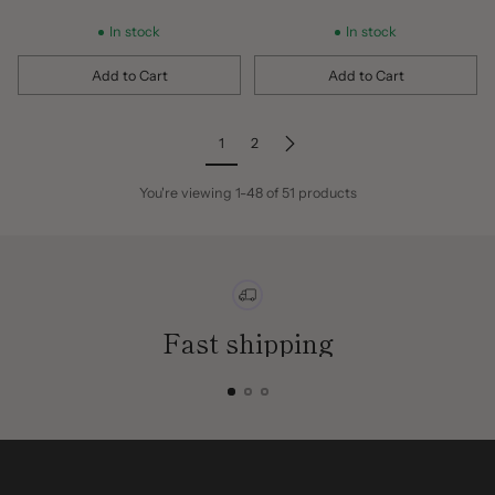
In stock
In stock
Add to Cart
Add to Cart
Quantity
Quantity
1
2
You're viewing 1-48 of 51 products
Fast shipping