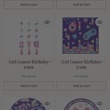
Add to Cart
Add to Cart
Quantity
Quantity
Girl Gamer Birthday
Girl Gamer Birthday
Hanging Decor
Large Napkins
$ 8.99
$ 5.99
In stock
In stock
Add to Cart
Add to Cart
Quantity
Quantity