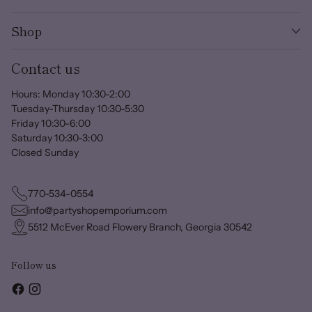
Shop
Contact us
Hours: Monday 10:30-2:00
Tuesday-Thursday 10:30-5:30
Friday 10:30-6:00
Saturday 10:30-3:00
Closed Sunday
770-534-0554
info@partyshopemporium.com
5512 McEver Road Flowery Branch, Georgia 30542
Follow us