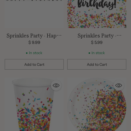
Sprinkles Party - Happy
Sprinkles Party -
Birthday Banner - 10' x 7"
Luncheon Napkins 2
$ 9.99
$ 5.99
Ply/ 16 count
In stock
In stock
Add to Cart
Add to Cart
Quantity
Quantity