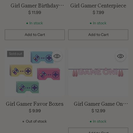
Girl Gamer Birthday
Girl Gamer Centerpiece
Tablecover
$ 11.99
$ 7.99
In stock
In stock
Add to Cart
Add to Cart
Quantity
Quantity
Sold out
Girl Gamer Favor Boxes
Girl Gamer Game On
Banner
$ 9.99
$ 12.99
Out of stock
In stock