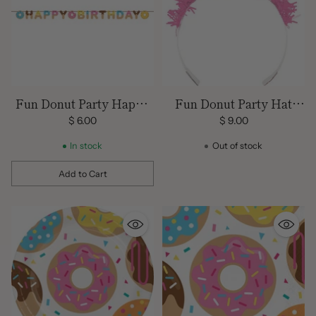
Fun Donut Party Happy
Fun Donut Party Hat
Birthday Banner
Tiaras
$ 6.00
$ 9.00
In stock
Out of stock
Add to Cart
Quantity