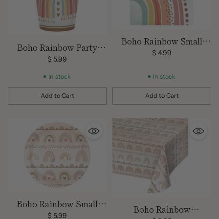
Boho Rainbow Small
Boho Rainbow Party
Party Napkins
$ 4.99
Cups
$ 5.99
In stock
In stock
Add to Cart
Add to Cart
Quantity
Quantity
Boho Rainbow Small
Boho Rainbow
Plates
$ 5.99