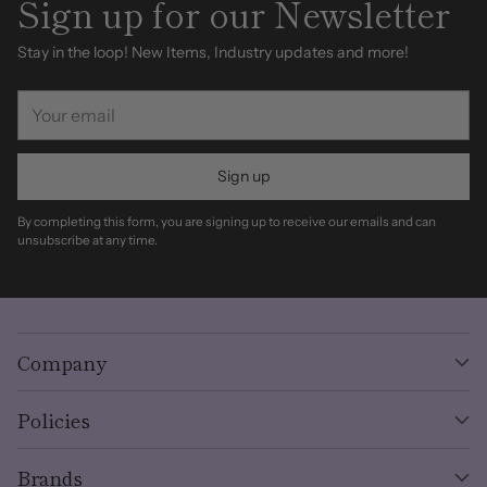
Sign up for our Newsletter
Stay in the loop! New Items, Industry updates and more!
Your
email
Sign up
By completing this form, you are signing up to receive our emails and can
unsubscribe at any time.
Company
Policies
Brands