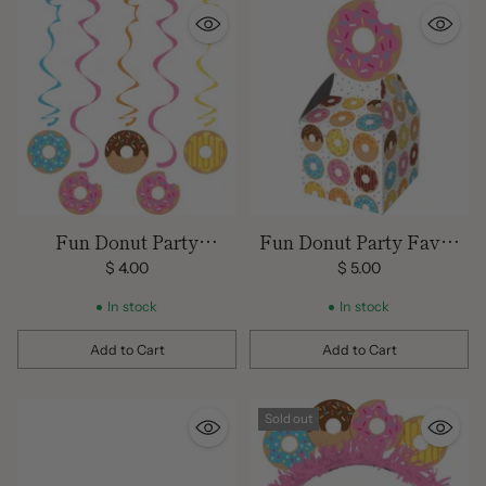
Fun Donut Party
Fun Donut Party Favor
Decorations
Boxes
$ 4.00
$ 5.00
In stock
In stock
Add to Cart
Add to Cart
Quantity
Quantity
Sold out