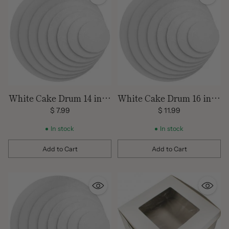
White Cake Drum 14 inch
White Cake Drum 16 inch
Round
Round
$ 7.99
$ 11.99
In stock
In stock
Add to Cart
Add to Cart
Quantity
Quantity