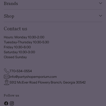
Brands
Shop
Contact us
Hours: Monday 10:30-2:00
Tuesday-Thursday 10:30-5:30
Friday 10:30-6:00
Saturday 10:30-3:00
Closed Sunday
770-534-0554
info@partyshopemporium.com
5512 McEver Road Flowery Branch, Georgia 30542
Follow us