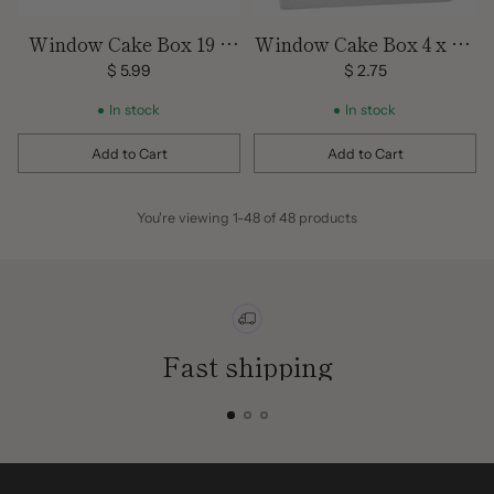
Window Cake Box 19 x
Window Cake Box 4 x 4 x
14 x 5
4
$ 5.99
$ 2.75
In stock
In stock
Add to Cart
Add to Cart
Quantity
Quantity
You're viewing 1-48 of 48 products
Fast shipping