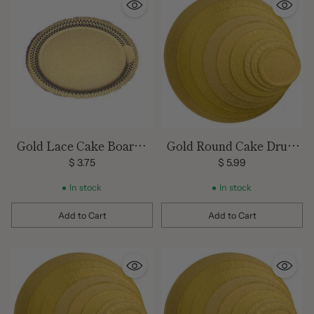
Gold Lace Cake Board -
Gold Round Cake Drum
12 Inch
12 inch
$ 3.75
$ 5.99
In stock
In stock
Add to Cart
Add to Cart
Quantity
Quantity