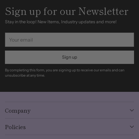
Sign up for our Newsletter
Stay in the loop! New Items, Industry updates and more!
Your
email
Sign up
By completing this form, you are signing up to receive our emails and can
unsubscribe at any time.
Company
Policies