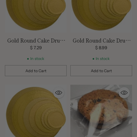
Gold Round Cake Drum
Gold Round Cake Drum
14 inch
16 inch
$ 7.29
$ 8.99
In stock
In stock
Add to Cart
Add to Cart
Quantity
Quantity