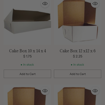
Cake Box 10 x 14 x 4
Cake Box 12 x12 x 6
$ 1.75
$ 2.25
In stock
In stock
Add to Cart
Add to Cart
Quantity
Quantity