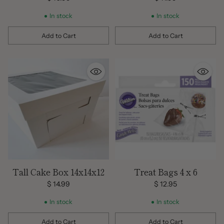
In stock
In stock
Add to Cart
Add to Cart
Quantity
Quantity
Tall Cake Box 14x14x12
Treat Bags 4 x 6
$ 14.99
$ 12.95
In stock
In stock
Add to Cart
Add to Cart