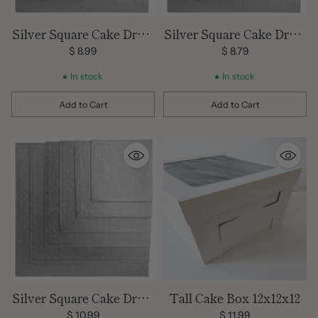
Silver Square Cake Drum
Silver Square Cake Drum
14 inch
16 inch
$ 8.99
$ 8.79
In stock
In stock
Add to Cart
Add to Cart
Quantity
Quantity
Silver Square Cake Drum
Tall Cake Box 12x12x12
18 inch
$ 10.99
$ 11.99