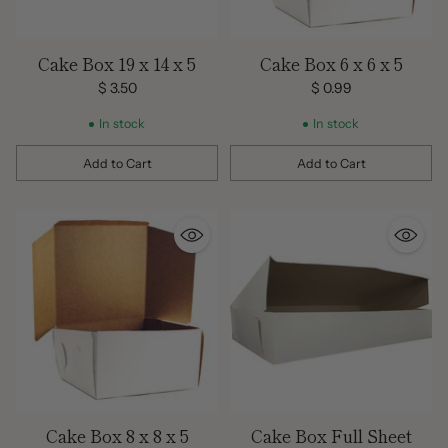
Cake Box 19 x 14 x 5
Cake Box 6 x 6 x 5
$ 3.50
$ 0.99
In stock
In stock
Add to Cart
Add to Cart
Quantity
Quantity
Cake Box 8 x 8 x 5
Cake Box Full Sheet