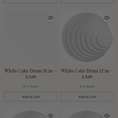
Quantity
Quantity
White Cake Drum 10 inch
White Cake Drum 12 inch
Round
Round
$ 5.99
$ 6.99
In stock
In stock
Add to Cart
Add to Cart
Quantity
Quantity