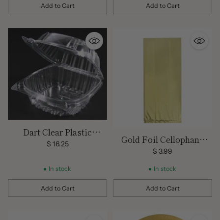
Add to Cart
Add to Cart
Quantity
Quantity
Dart Clear Plastic
Gold Foil Cellophane
Hinged Lid Cake Slice
$ 16.25
Bags 5"x11" 10ct
$ 3.99
Containers (25 ct)
In stock
In stock
Add to Cart
Add to Cart
Quantity
Quantity