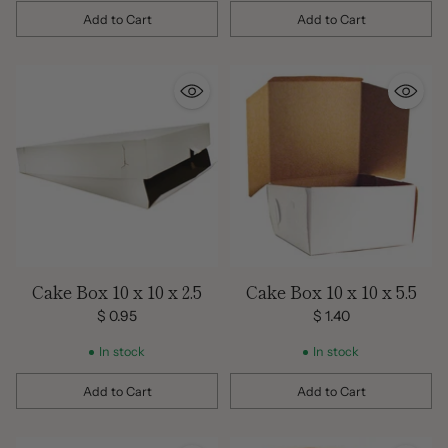
Add to Cart
Add to Cart
Quantity
Quantity
Cake Box 10 x 10 x 2.5
Cake Box 10 x 10 x 5.5
$ 0.95
$ 1.40
In stock
In stock
Add to Cart
Add to Cart
Quantity
Quantity