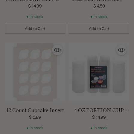
MINI LOAF PANS W/
Cake Box
$ 14.99
$ 4.50
LIDS
In stock
In stock
Add to Cart
Add to Cart
Quantity
Quantity
12 Count Cupcake Insert
4 OZ PORTION CUP
WITH HINGED LID –
$ 0.89
$ 14.99
100 CT.
In stock
In stock