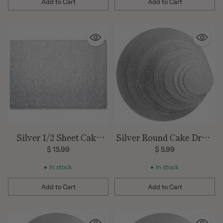
Add to Cart
Add to Cart
Quantity
Quantity
Silver 1/2 Sheet Cake
Silver Round Cake Drum
Drum
10 inch
$ 15.99
$ 5.99
In stock
In stock
Add to Cart
Add to Cart
Quantity
Quantity