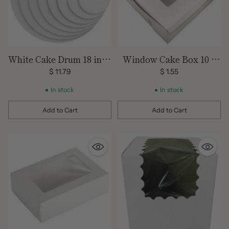
White Cake Drum 18 inch
Window Cake Box 10 x
Round
10 x 5
$ 11.79
$ 1.55
In stock
In stock
Add to Cart
Add to Cart
Quantity
Quantity