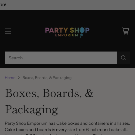
$70!
Search…
Home
Boxes, Boards, & Packaging
Boxes, Boards, &
Packaging
Party Shop Emporium has Cake boxes and containers in all sizes.
Cake boxes and boards in every size from 6 inch round cake all