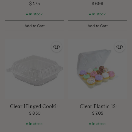
$ 1.75
$ 6.99
In stock
In stock
Add to Cart
Add to Cart
Quantity
Quantity
Clear Hinged Cookie
Clear Plastic 12
Tray (10 Count)
Compartment Cupcake
$ 8.50
$ 7.05
Container- 3 Count Pack
In stock
In stock