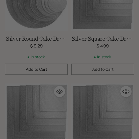
Silver Round Cake Drum
Silver Square Cake Drum
16 inch
12 inch
$ 9.29
$ 4.99
In stock
In stock
Add to Cart
Add to Cart
Quantity
Quantity