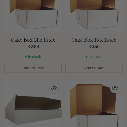
Cake Box 14 x 14 x 6
Cake Box 16 x 16 x 6
$ 2.99
$ 3.50
In stock
In stock
Add to Cart
Add to Cart
Quantity
Quantity