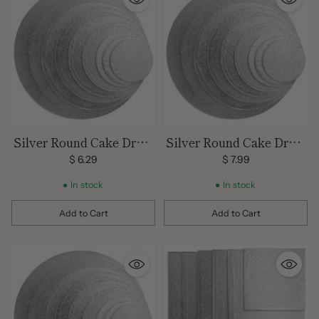
Silver Round Cake Drum
Silver Round Cake Drum
12 inch
14 inch
$ 6.29
$ 7.99
In stock
In stock
Add to Cart
Add to Cart
Quantity
Quantity