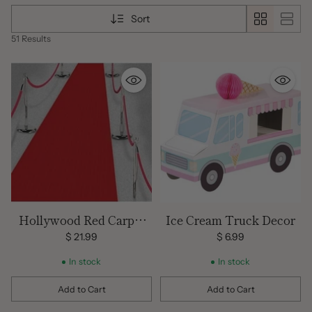
and much more. Don't forget to check out all our matching
Sort
balloons and decorations!
51 Results
Hollywood Red Carpet
Ice Cream Truck Decor
Floor Runner
$ 21.99
$ 6.99
In stock
In stock
Add to Cart
Add to Cart
Quantity
Quantity