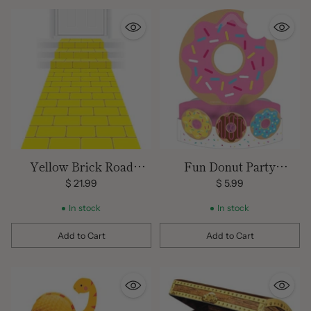
Yellow Brick Road
Fun Donut Party
Carpet Runner
Centerpiece
$ 21.99
$ 5.99
In stock
In stock
Add to Cart
Add to Cart
Quantity
Quantity