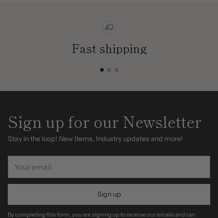
Fast shipping
Sign up for our Newsletter
Stay in the loop! New Items, Industry updates and more!
Your
email
Sign up
By completing this form, you are signing up to receive our emails and can