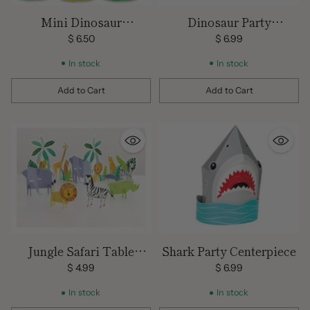
Mini Dinosaur
Dinosaur Party
Centerpieces
Centerpiece
$ 6.50
$ 6.99
In stock
In stock
Add to Cart
Add to Cart
Quantity
Quantity
Jungle Safari Table
Shark Party Centerpiece
Centerpieces
$ 4.99
$ 6.99
In stock
In stock