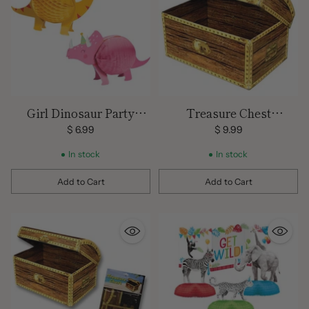
Girl Dinosaur Party
Treasure Chest
Centerpieces
Decoration/
$ 6.99
$ 9.99
Centerpiece/ Large 11.75
In stock
In stock
" x 8"
Add to Cart
Add to Cart
Quantity
Quantity