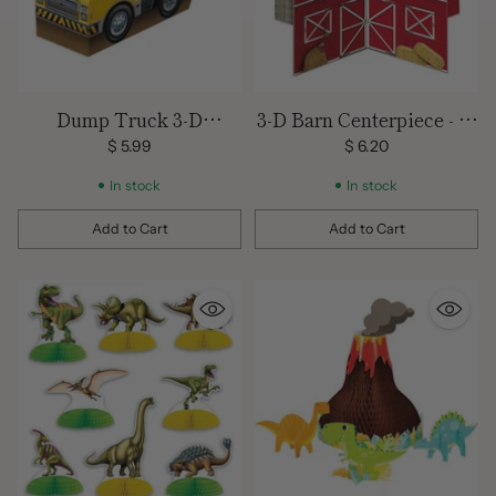
Dump Truck 3-D
3-D Barn Centerpiece - 10
Centerpiece
in.
$ 5.99
$ 6.20
In stock
In stock
Add to Cart
Add to Cart
Quantity
Quantity