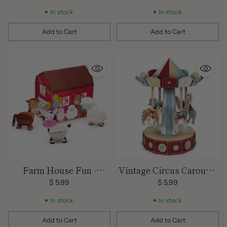
inch
In stock
In stock
Add to Cart
Add to Cart
Quantity
Quantity
Farm House Fun -
Vintage Circus Carousel
Centerpiece / 4 Pcs.
- Centerpiece / 10 inches
$ 5.99
$ 5.99
In stock
In stock
Add to Cart
Add to Cart