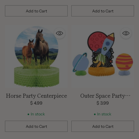
Add to Cart
Add to Cart
Quantity
Quantity
Horse Party Centerpiece
Outer Space Party
Centerpiece
$ 4.99
$ 3.99
In stock
In stock
Add to Cart
Add to Cart
Quantity
Quantity