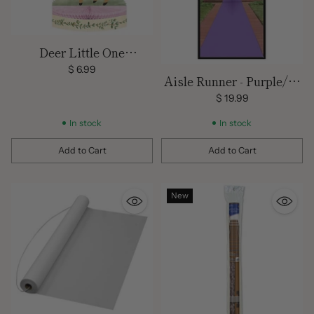
Deer Little One
Centerpiece
$ 6.99
Aisle Runner - Purple/15
feet x 24 inches
$ 19.99
In stock
In stock
Add to Cart
Add to Cart
Quantity
Quantity
New