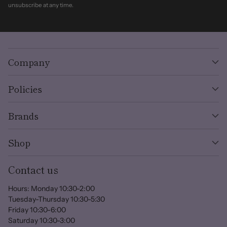
unsubscribe at any time.
Company
Policies
Brands
Shop
Contact us
Hours: Monday 10:30-2:00
Tuesday-Thursday 10:30-5:30
Friday 10:30-6:00
Saturday 10:30-3:00