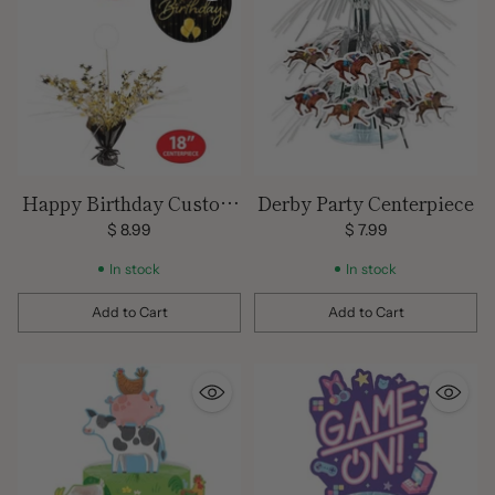
Happy Birthday Custom
Derby Party Centerpiece
Centerpiece & Balloon
$ 8.99
$ 7.99
Weight
In stock
In stock
Add to Cart
Add to Cart
Quantity
Quantity