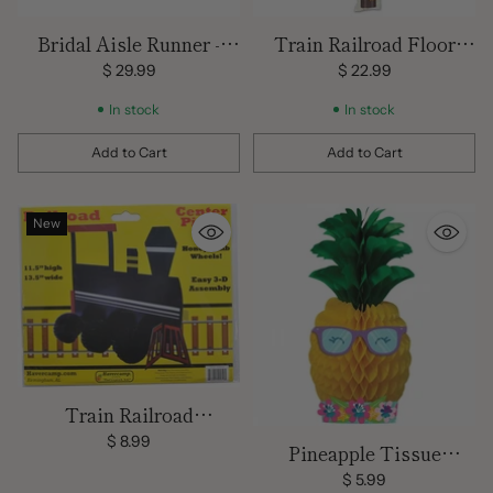
Bridal Aisle Runner -
Train Railroad Floor
White
Runner
$ 29.99
$ 22.99
In stock
In stock
Add to Cart
Add to Cart
Quantity
Quantity
New
Train Railroad
Centerpiece decoration
$ 8.99
Pineapple Tissue
Centerpiece/ 9 inch x 12
$ 5.99