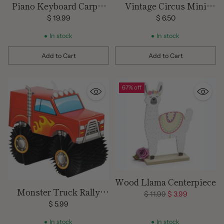
Piano Keyboard Carpet
Vintage Circus Mini
Runner
Centerpieces -/8 Pieces
$ 19.99
$ 6.50
In stock
In stock
Add to Cart
Add to Cart
Quantity
Quantity
67% off
Wood Llama Centerpiece
Monster Truck Rally
Regular
$ 11.99
$ 3.99
Centerpiece
price
$ 5.99
In stock
In stock