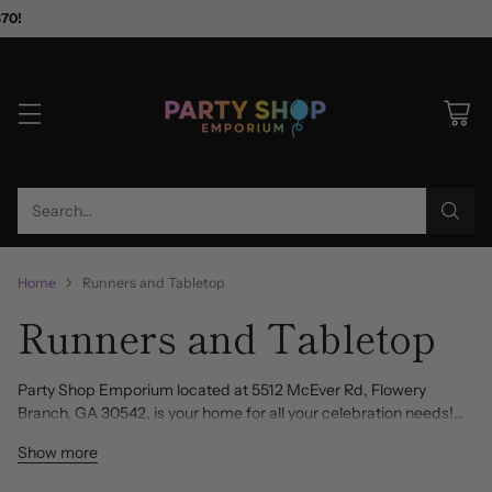
$70!
Search…
Home
Runners and Tabletop
Runners and Tabletop
Party Shop Emporium located at 5512 McEver Rd, Flowery
Branch, GA 30542, is your home for all your celebration needs!
You won't find a better selection of unique and fancy party items
Show more
and decorations anywhere else. Runners, Garlands, Banners,
Back Drops, Scene Setters, Photo Booth Props, Centerpieces