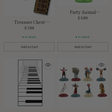
Party Animal
Centerpiece
$ 5.99
Treasure Chest
Decoration/
$ 7.99
Centerpiece/ Small - 8.8 x
In stock
In stock
5.5 in.
Add to Cart
Add to Cart
Quantity
Quantity