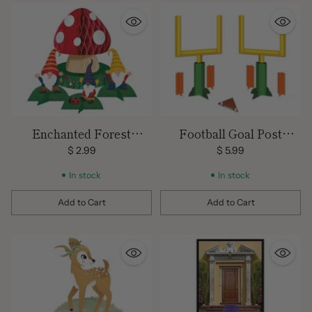
Enchanted Forest
Football Goal Post
Gnomes Centerpiece
Centerpiece
$ 2.99
$ 5.99
In stock
In stock
Add to Cart
Add to Cart
Quantity
Quantity