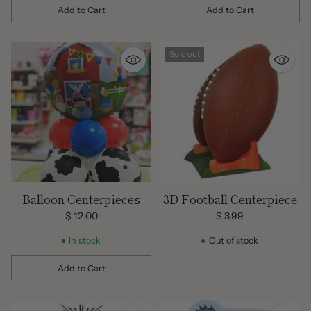
Add to Cart
Add to Cart
Quantity
Quantity
Sold out
Balloon Centerpieces
3D Football Centerpiece
$ 12.00
$ 3.99
In stock
Out of stock
Add to Cart
Quantity