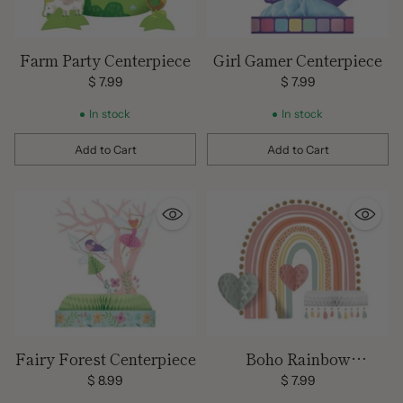
Farm Party Centerpiece
Girl Gamer Centerpiece
$ 7.99
$ 7.99
In stock
In stock
Add to Cart
Add to Cart
Quantity
Quantity
Fairy Forest Centerpiece
Boho Rainbow
Centerpiece
$ 8.99
$ 7.99