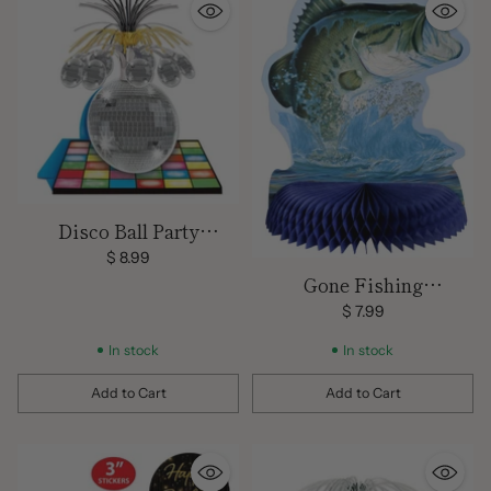
Disco Ball Party
Centerpiece
$ 8.99
Gone Fishing
Centerpiece
$ 7.99
In stock
In stock
Add to Cart
Add to Cart
Quantity
Quantity