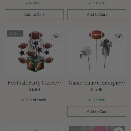
In stock
In stock
Add to Cart
Add to Cart
Quantity
Quantity
Sold out
Football Party Cascade
Game Time Centerpiece
Centerpiece
Sticks
$ 5.99
$ 5.99
Out of stock
In stock
Add to Cart
Quantity