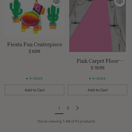
Fiesta Fun Centerpiece
$ 6.99
Pink Carpet Floor
Runner
$ 19.99
In stock
In stock
Add to Cart
Add to Cart
Quantity
Quantity
1
2
You're viewing 1-48 of 51 products