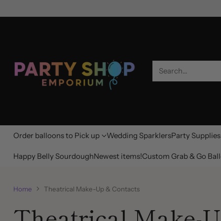
Search…
Order balloons to Pick up
Wedding Sparklers
Party Supplies
Happy Belly Sourdough
Newest items!
Custom Grab & Go Ball
Home
Theatrical Make-Up & Contacts
Theatrical Make-U