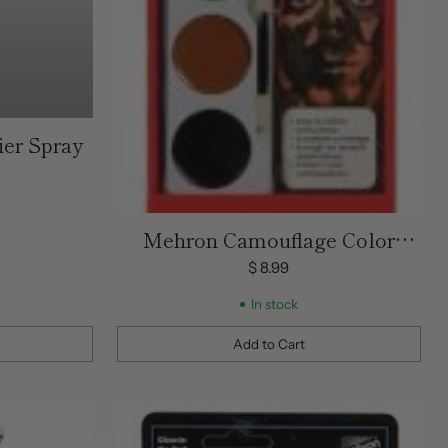
ier Spray
Mehron Camouflage Color
Palette Tri Kit
$ 8.99
In stock
Add to Cart
Quantity