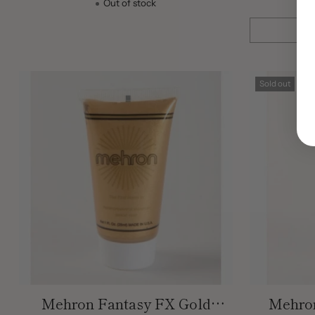
Out of stock
Quantity
Sold out
Mehron Fantasy FX Gold
Mehron