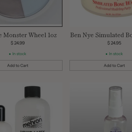
e Monster Wheel 1oz
Ben Nye Simulated B
oz
$ 24.99
$ 24.95
In stock
In stock
Add to Cart
Add to Cart
Quantity