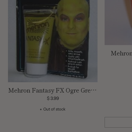
Mehron
Cream
Mehron Fantasy FX Ogre Green
Cream Face Paint | 1 OZ
$ 3.99
Out of stock
Quantity