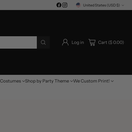
United States (USD $)
Currency
Log in
Cart ($ 0.00)
Costumes
Shop by Party Theme
We Custom Print!