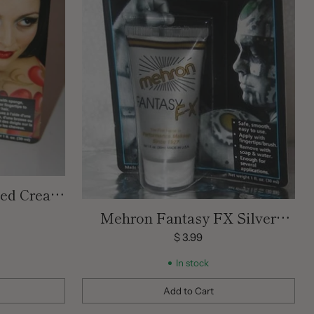
Red Cream
 OZ
Mehron Fantasy FX Silver
Cream Face Paint 1 oz
$ 3.99
In stock
Add to Cart
Quantity