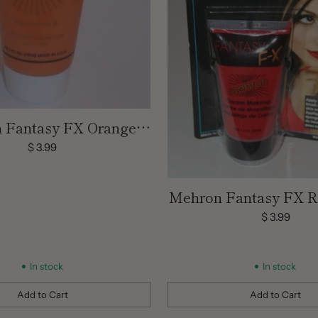
 Fantasy FX Orange
 Face Paint | 1 OZ
$ 3.99
Mehron Fantasy FX 
Face Paint | 1
$ 3.99
In stock
In stock
Add to Cart
Add to Cart
Quantity