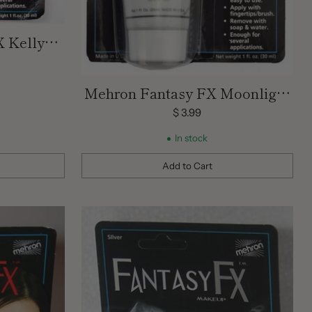
 Kelly
nt | 1 OZ
Mehron Fantasy FX Moonlight
White Cream Face Paint | 1 OZ
$ 3.99
In stock
Add to Cart
Quantity