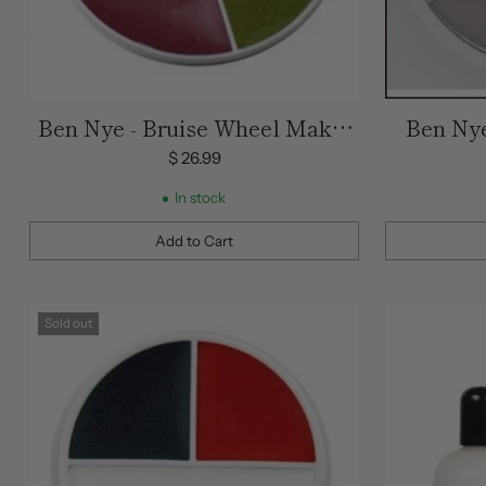
Ben Nye - Bruise Wheel Make-
Ben Ny
Up Wheel / Ben Nye
$ 26.99
Professional Wheel / Bruise
In stock
Make Up
Add to Cart
Quantity
Quantity
Sold out