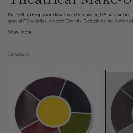
Party Shop Emporium located in Gainesville, GA has the best 
special FX supplies in North Georgia. Exclusive distributio
You will also find the FDA approved contact lenses in an array 
Show more
such as liquid latex, barrier spray and final seal spray, paradi
modeling putty, student make up kits, powders, body paint a
38 Results