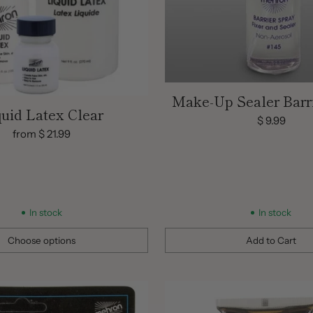
Make-Up Sealer Barr
quid Latex Clear
$ 9.99
from $ 21.99
In stock
In stock
Choose options
Add to Cart
Quantity