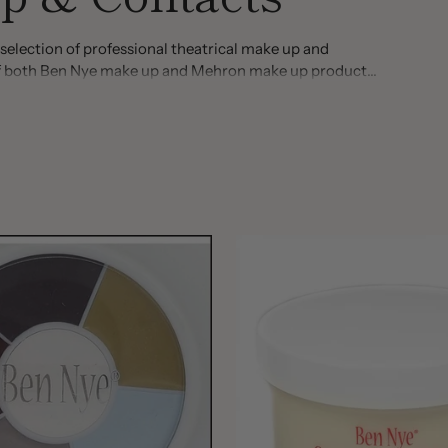
selection of professional theatrical make up and
n of both Ben Nye make up and Mehron make up products.
of colors and styles. Visit today and you will find items
se make up, scarring liquids, stage blood, blood gel,
nd face paint, hairspray and much more!