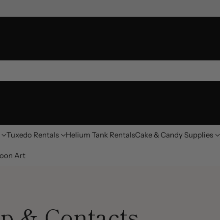
Tuxedo Rentals
Helium Tank Rentals
Cake & Candy Supplies
oon Art
p & Contacts