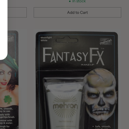
In stock
Add to Cart
Quantity