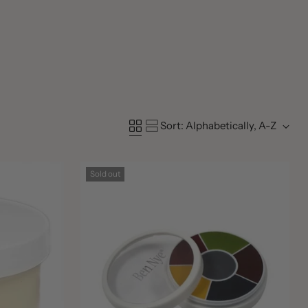
Sort: Alphabetically, A-Z
Sold out