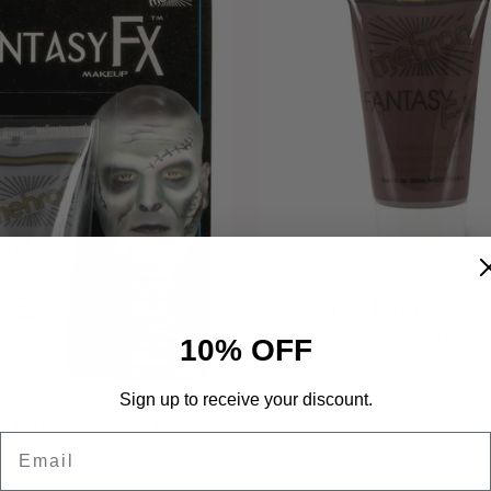
Mehron Fantasy F
Burgundy Face Pai
$ 3.50
10% OFF
Sign up to receive your discount.
 Fantasy FX Cream
Email
 Grey Face Paint 1 oz
$ 3.99