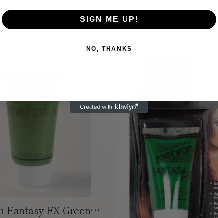
In stock
In stock
SIGN ME UP!
Add to Cart
Choose options
Quantity
NO, THANKS
 Fantasy FX Green