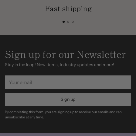
Fast shipping
Sign up for our Newsletter
Stay in the loop! New Items, Industry updates and more!
Your
email
Sign up
By completing this form, you are signing up to receive our emails and can
unsubscribe at any time.