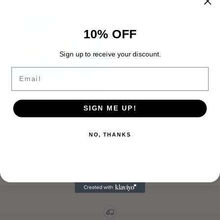
10% OFF
Sign up to receive your discount.
Email
Jumbo Helium Tank
Rental
$ 399.99
SIGN ME UP!
In stock
NO, THANKS
Add to Cart
Quantity
You're viewing 1-5 of 5 products