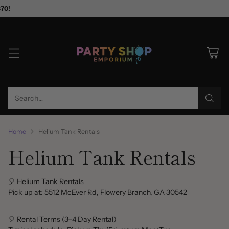
$70!
Search…
Home
Helium Tank Rentals
Helium Tank Rentals
🎈 Helium Tank Rentals
Pick up at: 5512 McEver Rd, Flowery Branch, GA 30542
🎈 Rental Terms (3–4 Day Rental)