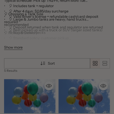
Typical schedule: Pick up Thu/Fri, return Mon/Tue
• 🎈 Includes tank + regulator
• 🎈 After 4 days: $0.85/day surcharge
🎈 Choosing a Tank Size
• 🎈 Valid driver’s license + refundable cash/card deposit
• 🎈 Large & Jumbo tanks are heavy; hand trucks
required
recommended
• 🎈 Deposit returned when tank and regulator are returned
• 🎈 Best picked up with a truck or SUV (larger sized tanks)
• 🎈 No personal checks
🎈 Pickup & Delivery
• 🎈 Standard policy: customer pickup
• 🎈 Delivery available depending on staff and event needs
Show more
• 🎈 Delivery fees: $30–$40 (location, date, time)
• 🎈 Delivery areas: Gainesville, Buford, Flowery Branch, Lake
Lanier Islands, Oakwood, Braselton
Sort
5 Results