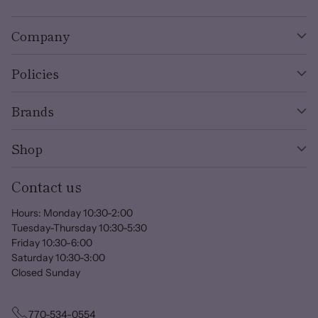
Company
Policies
Brands
Shop
Contact us
Hours: Monday 10:30-2:00
Tuesday-Thursday 10:30-5:30
Friday 10:30-6:00
Saturday 10:30-3:00
Closed Sunday
770-534-0554