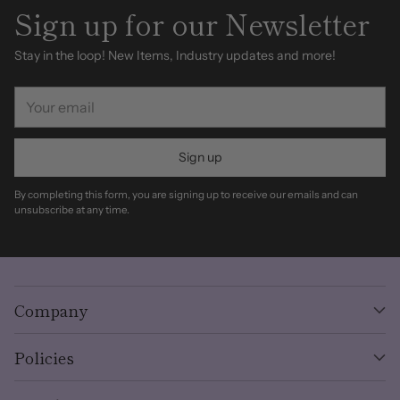
Sign up for our Newsletter
Stay in the loop! New Items, Industry updates and more!
Your
email
Sign up
By completing this form, you are signing up to receive our emails and can
unsubscribe at any time.
Company
Policies