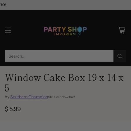
$70!
Search…
Window Cake Box 19 x 14 x
5
by
Southern Champion
SKU: window half
$ 5.99
Regular
price