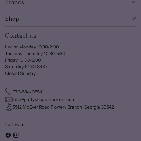
Brands
Shop
Contact us
Hours: Monday 10:30-2:00
Tuesday-Thursday 10:30-5:30
Friday 10:30-6:00
Saturday 10:30-3:00
Closed Sunday
770-534-0554
info@partyshopemporium.com
5512 McEver Road Flowery Branch, Georgia 30542
Follow us