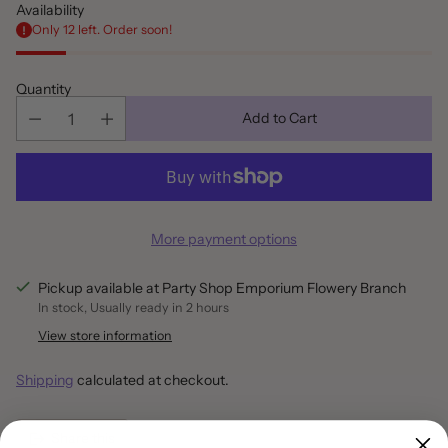
Availability
Only 12 left. Order soon!
Quantity
Add to Cart
More payment options
Pickup available at Party Shop Emporium Flowery Branch
In stock, Usually ready in 2 hours
View store information
Shipping
calculated at checkout.
Share this