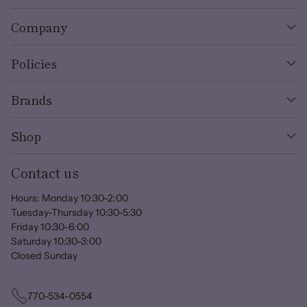
Company
Policies
Brands
Shop
Contact us
Hours: Monday 10:30-2:00
Tuesday-Thursday 10:30-5:30
Friday 10:30-6:00
Saturday 10:30-3:00
Closed Sunday
770-534-0554