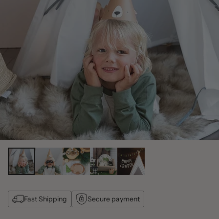
Fast Shipping
Secure payment