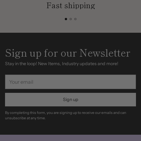
Fast shipping
Sign up for our Newsletter
Stay in the loop! New Items, Industry updates and more!
Your
email
Sign up
By completing this form, you are signing up to receive our emails and can
unsubscribe at any time.