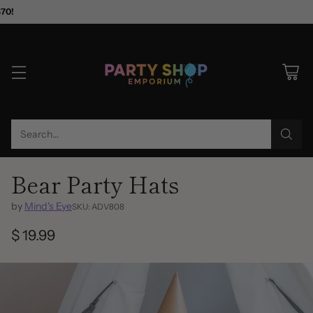
$70!
Search…
Bear Party Hats
by
Mind's Eye
SKU: ADV808
$ 19.99
Regular
price