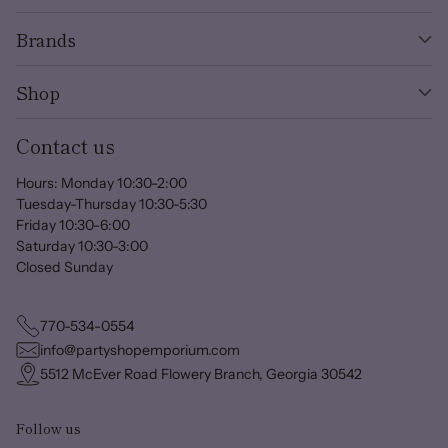
Brands
Shop
Contact us
Hours: Monday 10:30-2:00
Tuesday-Thursday 10:30-5:30
Friday 10:30-6:00
Saturday 10:30-3:00
Closed Sunday
770-534-0554
info@partyshopemporium.com
5512 McEver Road Flowery Branch, Georgia 30542
Follow us