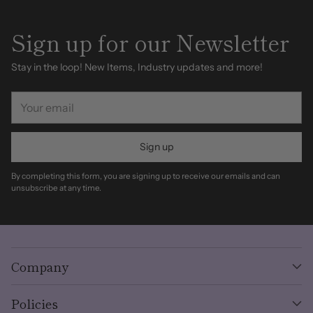
Sign up for our Newsletter
Stay in the loop! New Items, Industry updates and more!
Your
email
Sign up
By completing this form, you are signing up to receive our emails and can
unsubscribe at any time.
Company
Policies