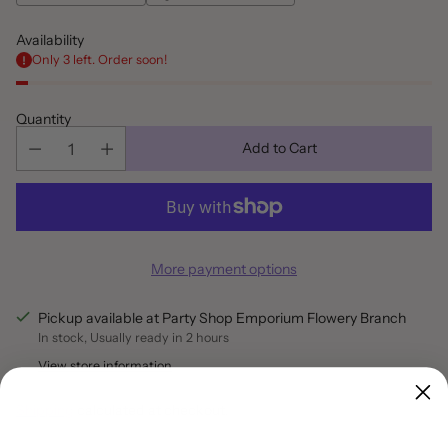
Availability
Only 3 left. Order soon!
Quantity
Add to Cart
More payment options
Pickup available at Party Shop Emporium Flowery Branch
In stock, Usually ready in 2 hours
View store information
Shipping
calculated at checkout.