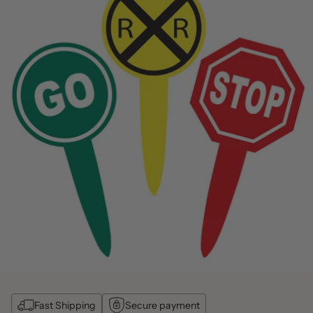
Fast Shipping
Secure payment