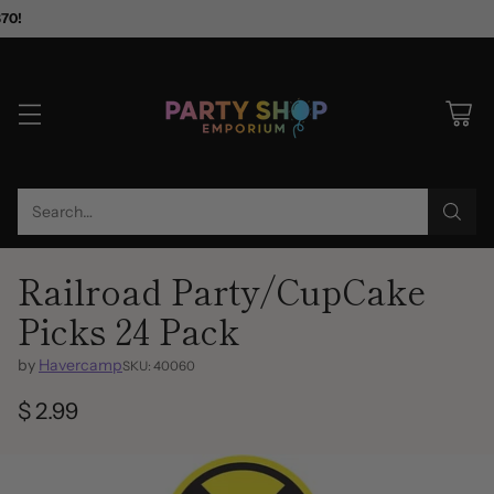
$70!
Search…
Railroad Party/CupCake
Picks 24 Pack
by
Havercamp
SKU: 40060
$ 2.99
Regular
price