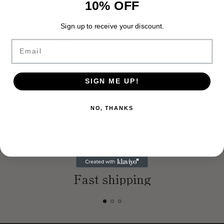
10% OFF
Share this
Adding
Sign up to receive your discount.
product
Email
Description
to
your
cart
24 Picks
SIGN ME UP!
2 Sided Graphics
Red, Yellow, Green as shown
NO, THANKS
Fast shipping