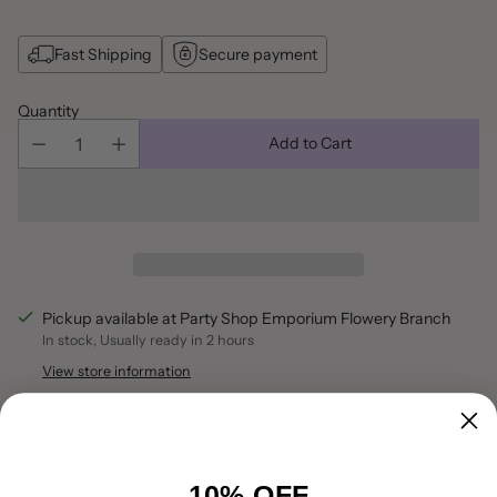
Fast Shipping
Secure payment
Quantity
Add to Cart
Pickup available at Party Shop Emporium Flowery Branch
In stock, Usually ready in 2 hours
View store information
Shipping
calculated at checkout.
Share this
10% OFF