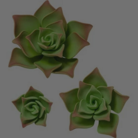
price