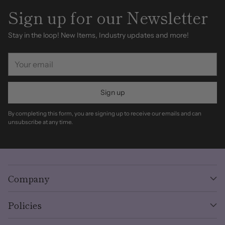
Sign up for our Newsletter
Stay in the loop! New Items, Industry updates and more!
Your
email
Sign up
By completing this form, you are signing up to receive our emails and can
unsubscribe at any time.
Company
Policies