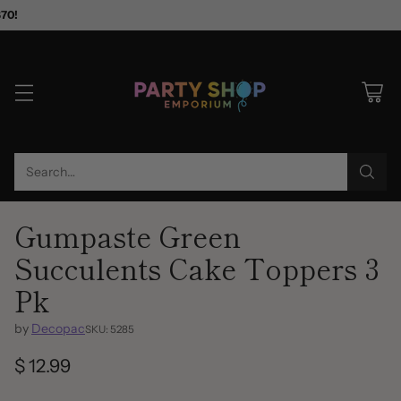
$70!
Search…
Gumpaste Green
Succulents Cake Toppers 3
Pk
by
Decopac
SKU: 5285
$ 12.99
Regular