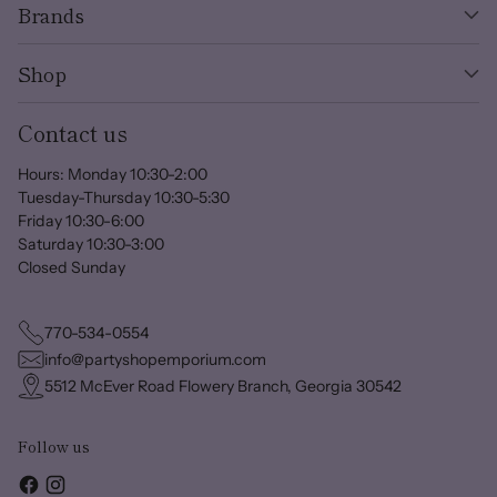
Brands
Shop
Contact us
Hours: Monday 10:30-2:00
Tuesday-Thursday 10:30-5:30
Friday 10:30-6:00
Saturday 10:30-3:00
Closed Sunday
770-534-0554
info@partyshopemporium.com
5512 McEver Road Flowery Branch, Georgia 30542
Follow us