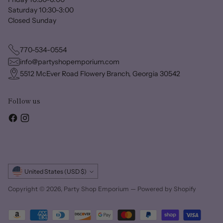
Saturday 10:30-3:00
Closed Sunday
770-534-0554
info@partyshopemporium.com
5512 McEver Road Flowery Branch, Georgia 30542
Follow us
Currency
United States (USD $)
Copyright © 2026,
Party Shop Emporium
—
Powered by Shopify