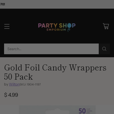
$70!
Search…
Gold Foil Candy Wrappers
50 Pack
by
Wilton
SKU: 1904-1197
$ 4.99
Regular
price