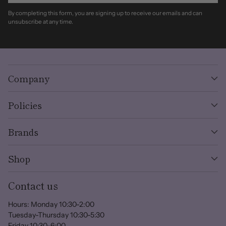
By completing this form, you are signing up to receive our emails and can
unsubscribe at any time.
Company
Policies
Brands
Shop
Contact us
Hours: Monday 10:30-2:00
Tuesday-Thursday 10:30-5:30
Friday 10:30-6:00