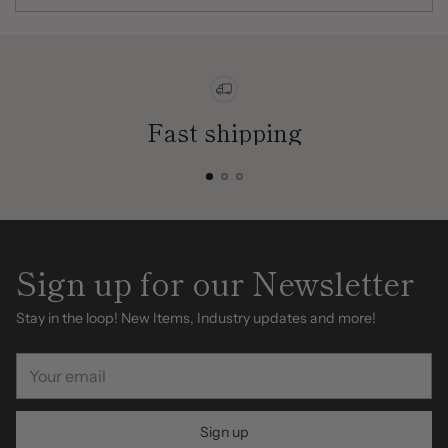
Fast shipping
Sign up for our Newsletter
Stay in the loop! New Items, Industry updates and more!
Your
email
Sign up