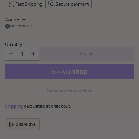
Fast Shipping
Secure payment
Availability
Out of stock
Quantity
Sold out
More payment options
Shipping
calculated at checkout.
Share this
Adding