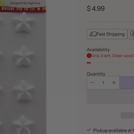
$ 4.99
Regular
price
Fast Shipping
Availability
Only 3 left. Order soon!
Quantity
Pickup available a