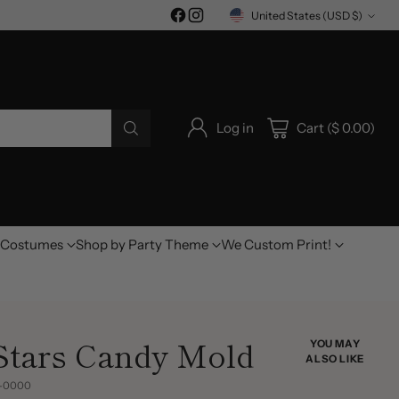
United States (USD $)
Currency
Log in
Cart ($ 0.00)
Costumes
Shop by Party Theme
We Custom Print!
 Stars Candy Mold
YOU MAY
ALSO LIKE
3-0000