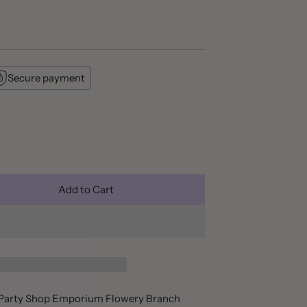
Secure payment
Add to Cart
t Party Shop Emporium Flowery Branch