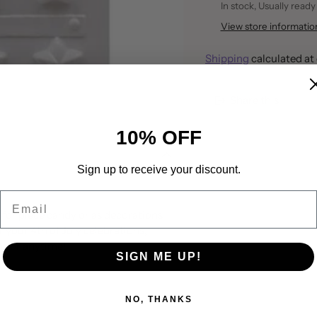
In stock, Usually ready
View store informatio
Shipping
calculated at
Share this
Adding
10% OFF
product
to
your
Sign up to receive your discount.
cart
Email
for piece candy or as decorations
 your 4th of July celebrations,
ns or anytime!
SIGN ME UP!
NO, THANKS