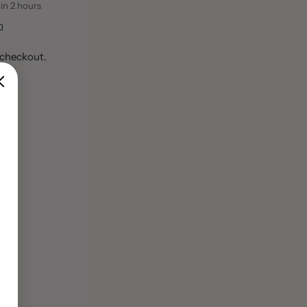
 in 2 hours
n
 checkout.