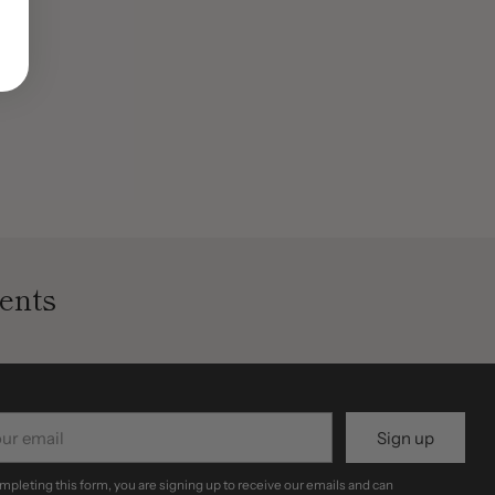
ents
r
Sign up
il
mpleting this form, you are signing up to receive our emails and can