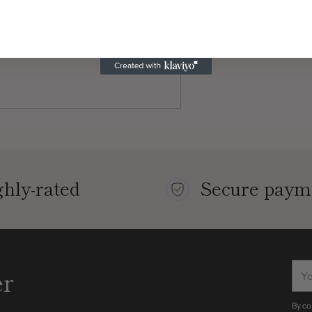
hly-rated
Secure paym
You
er
ema
By co