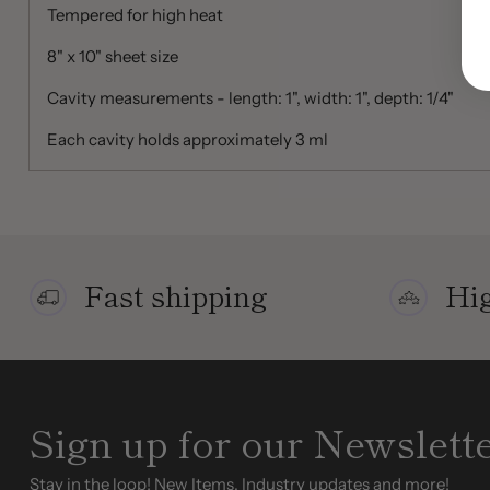
Tempered for high heat
8" x 10" sheet size
Cavity measurements - length: 1", width: 1", depth: 1/4"
Each cavity holds approximately 3 ml
Fast shipping
Hig
Sign up for our Newslett
Stay in the loop! New Items, Industry updates and more!