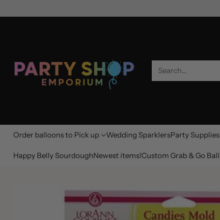
Search…
Order balloons to Pick up
Wedding Sparklers
Party Supplies
Happy Belly Sourdough
Newest items!
Custom Grab & Go Ball