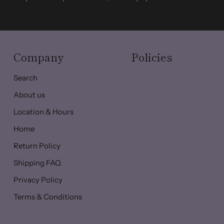
Company
Policies
Search
About us
Location & Hours
Home
Return Policy
Shipping FAQ
Privacy Policy
Terms & Conditions