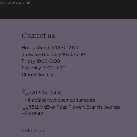
scribe at any time.
Contact us
Hours: Monday 10:30-2:00
Tuesday-Thursday 10:30-5:30
Friday 10:30-6:00
Saturday 10:30-3:00
Closed Sunday
770-534-0554
info@partyshopemporium.com
5512 McEver Road Flowery Branch, Georgia
30542
Follow us