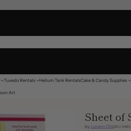
Tuxedo Rentals
Helium Tank Rentals
Cake & Candy Supplies
oon Art
Sheet of
by
Lorann Oils
SKU: 548