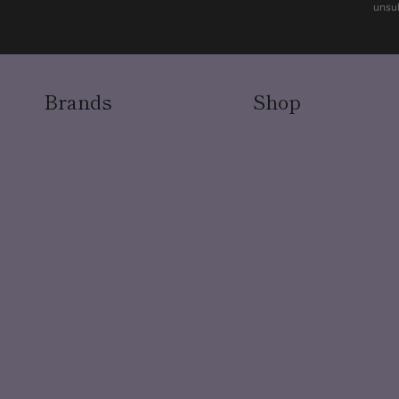
unsub
Brands
Shop