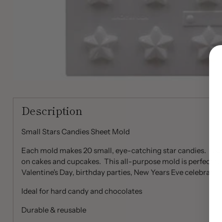
Description
Small Stars Candies Sheet Mold
Each mold makes 20 small, eye-catching star candies. Use 
on cakes and cupcakes. This all-purpose mold is perfect for
Valentine's Day, birthday parties, New Years Eve celebratio
Ideal for hard candy and chocolates
Durable & reusable