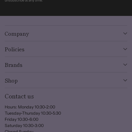
unsubscribe at any time.
Company
Policies
Brands
Shop
Contact us
Hours: Monday 10:30-2:00
Tuesday-Thursday 10:30-5:30
Friday 10:30-6:00
Saturday 10:30-3:00
Closed Sunday