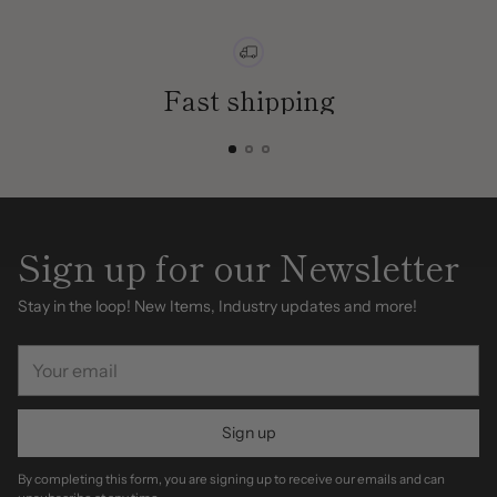
Fast shipping
Sign up for our Newsletter
Stay in the loop! New Items, Industry updates and more!
Your
email
Sign up
By completing this form, you are signing up to receive our emails and can