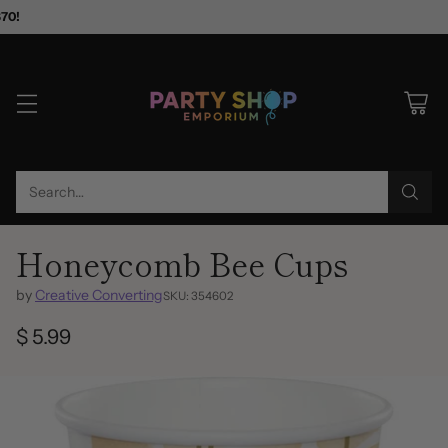
$70!
Search…
Honeycomb Bee Cups
by
Creative Converting
SKU: 354602
$ 5.99
Regular
price