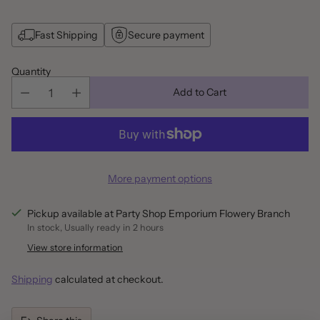
Fast Shipping
Secure payment
Quantity
Add to Cart
More payment options
Pickup available at Party Shop Emporium Flowery Branch
In stock, Usually ready in 2 hours
View store information
Shipping
calculated at checkout.