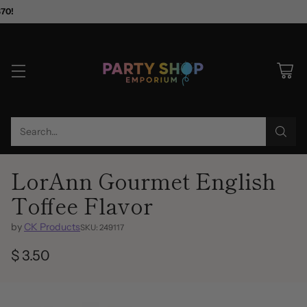
$70!
Search…
LorAnn Gourmet English
Toffee Flavor
by
CK Products
SKU: 249117
$ 3.50
Regular
price