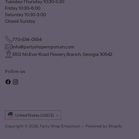
Tuesday-Thursday 10:30-5:30
Friday 10:30-6:00
Saturday 10:30-3:00
Closed Sunday
770-534-0554
info@partyshopemporium.com
5512 McEver Road Flowery Branch, Georgia 30542
Follow us
Currency
United States (USD $)
Copyright © 2026,
Party Shop Emporium
—
Powered by Shopify