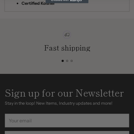
Certified Kosher
Fast shipping
Sign up for our Newsletter
Stay in the loop! New Items, Industry updates and more!
Your
email