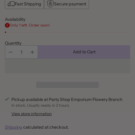
Fast Shipping
Secure payment
Availability
Only 1 left. Order soon!
Quantity
Add to Cart
Pickup available at Party Shop Emporium Flowery Branch
In stock, Usually ready in 2 hours
View store information
Shipping
calculated at checkout.