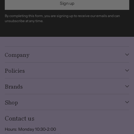
Sign up
By completing this form, you are signing up to receive our emails and can
unsubscribe at any time.
Company
Policies
Brands
Shop
Contact us
Hours: Monday 10:30-2:00