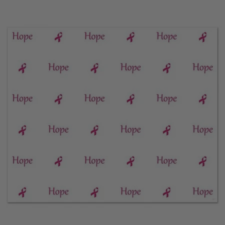
price