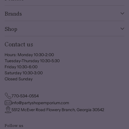
Brands
Shop
Contact us
Hours: Monday 10:30-2:00
Tuesday-Thursday 10:30-5:30
Friday 10:30-6:00
Saturday 10:30-3:00
Closed Sunday
770-534-0554
info@partyshopemporium.com
5512 McEver Road Flowery Branch, Georgia 30542
Follow us