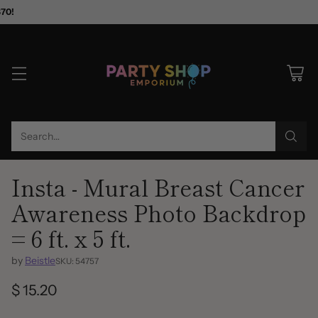
$70!
Search…
Insta - Mural Breast Cancer
Awareness Photo Backdrop
= 6 ft. x 5 ft.
by
Beistle
SKU: 54757
$ 15.20
Regular