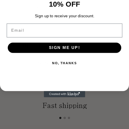
10% OFF
Shipping
calculated at checkout.
Sign up to receive your discount.
Share this
Email
Adding
product
Description
to
SIGN ME UP!
your
cart
Great for fundraisers or events spotlighting the effort to
eradicate the disease.
NO, THANKS
Fast shipping