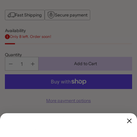
Fast Shipping
Secure payment
Availability
Only 8 left. Order soon!
Quantity
Add to Cart
More payment options
Pickup available at Party Shop Emporium Flowery Branch
In stock, Usually ready in 2 hours
View store information