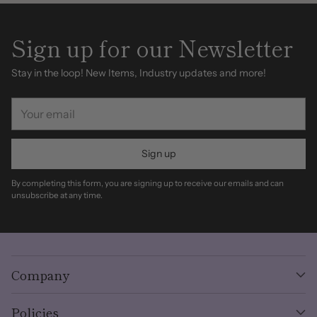
Sign up for our Newsletter
Stay in the loop! New Items, Industry updates and more!
Your
email
Sign up
By completing this form, you are signing up to receive our emails and can
unsubscribe at any time.
Company
Policies