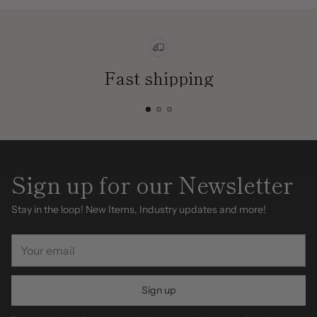
Fast shipping
Sign up for our Newsletter
Stay in the loop! New Items, Industry updates and more!
Your
email
Sign up