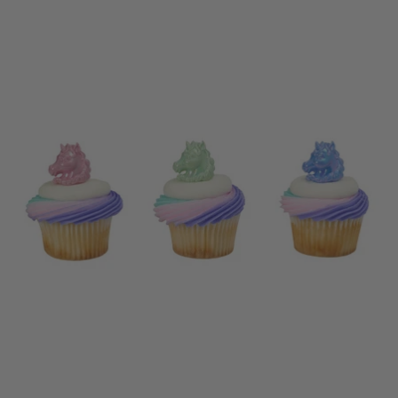
price