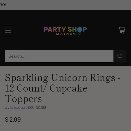
$70!
Search…
Sparkling Unicorn Rings -
12 Count/ Cupcake
Toppers
by
Decopac
SKU: 302881
$ 2.99
Regular