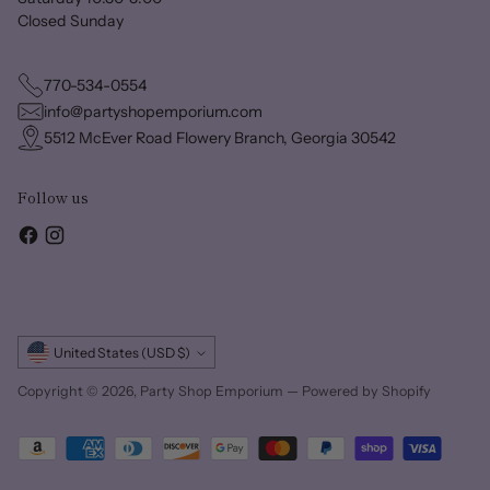
Closed Sunday
770-534-0554
info@partyshopemporium.com
5512 McEver Road Flowery Branch, Georgia 30542
Follow us
Currency
United States (USD $)
Copyright © 2026,
Party Shop Emporium
—
Powered by Shopify