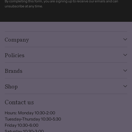
By completing this form, you are signing up to receive our emails and can
unsubscribe at any time.
Company
Policies
Brands
Shop
Contact us
Hours: Monday 10:30-2:00
Tuesday-Thursday 10:30-5:30
Friday 10:30-6:00
Saturday 10:30-3:00