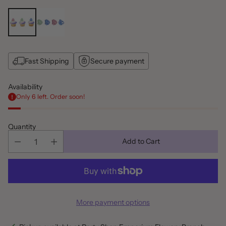
Fast Shipping
Secure payment
Availability
Only 6 left. Order soon!
Quantity
Add to Cart
More payment options