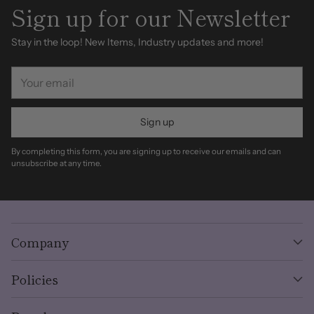
Sign up for our Newsletter
Stay in the loop! New Items, Industry updates and more!
Your
email
Sign up
By completing this form, you are signing up to receive our emails and can
unsubscribe at any time.
Company
Policies