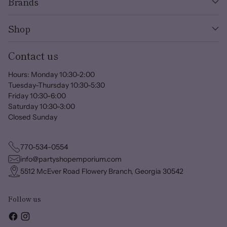
Brands
Shop
Contact us
Hours: Monday 10:30-2:00
Tuesday-Thursday 10:30-5:30
Friday 10:30-6:00
Saturday 10:30-3:00
Closed Sunday
770-534-0554
info@partyshopemporium.com
5512 McEver Road Flowery Branch, Georgia 30542
Follow us