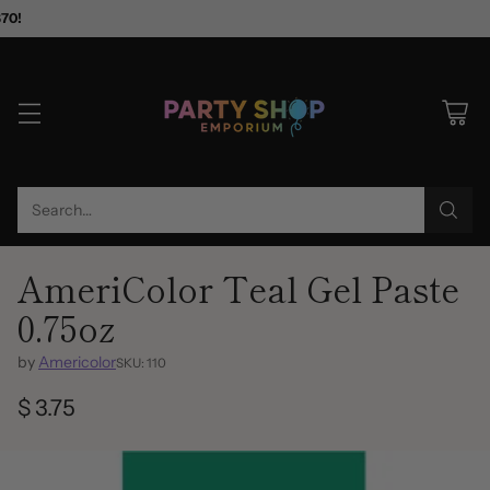
$70!
Search…
AmeriColor Teal Gel Paste
0.75oz
by
Americolor
SKU: 110
$ 3.75
Regular
price