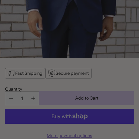
Fast Shipping
Secure payment
Quantity
Add to Cart
More payment options