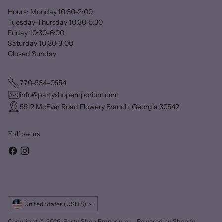
Hours: Monday 10:30-2:00
Tuesday-Thursday 10:30-5:30
Friday 10:30-6:00
Saturday 10:30-3:00
Closed Sunday
770-534-0554
info@partyshopemporium.com
5512 McEver Road Flowery Branch, Georgia 30542
Follow us
Currency
United States (USD $)
Copyright © 2026,
Party Shop Emporium
—
Powered by Shopify