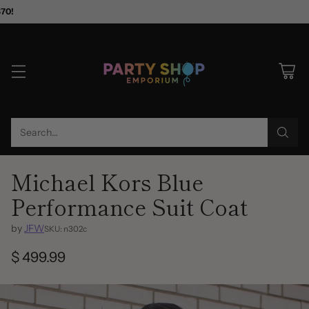
$70!
Search…
Michael Kors Blue
Performance Suit Coat
by
JFW
SKU: n302c
$ 499.99
Regular
price