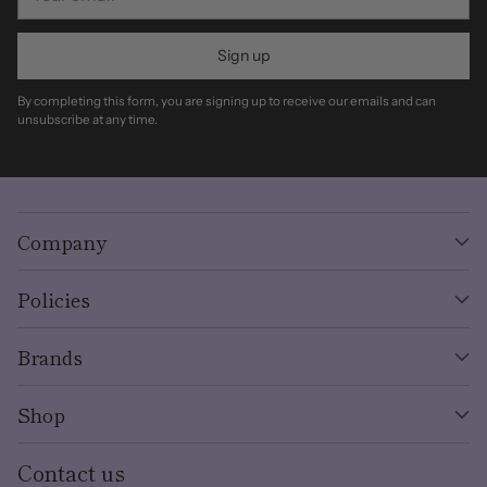
email
Sign up
By completing this form, you are signing up to receive our emails and can
unsubscribe at any time.
Company
Policies
Brands
Shop
Contact us