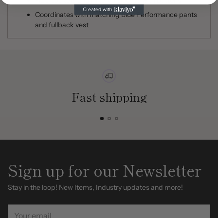
Flap pockets and mitered sleeves with buttons
Coordinates with matching Blue Performance pants
and fullback vest
Fast shipping
Sign up for our Newsletter
Stay in the loop! New Items, Industry updates and more!
Your