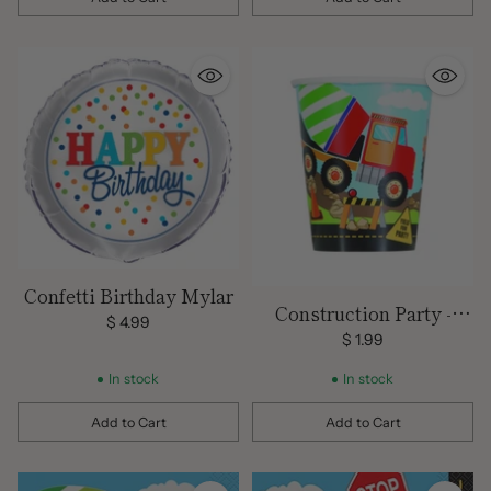
Quantity
Quantity
Confetti Birthday Mylar
Construction Party -
$ 4.99
Paper Cups/8 Count/9 oz.
$ 1.99
In stock
In stock
Add to Cart
Add to Cart
Quantity
Quantity