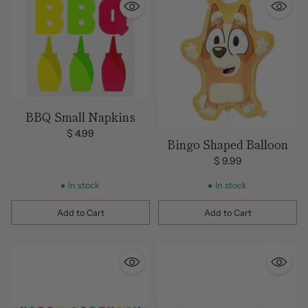
BBQ Small Napkins
$ 4.99
Bingo Shaped Balloon
$ 9.99
In stock
In stock
Add to Cart
Add to Cart
Quantity
Quantity