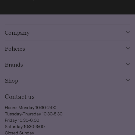
Company
Policies
Brands
Shop
Contact us
Hours: Monday 10:30-2:00
Tuesday-Thursday 10:30-5:30
Friday 10:30-6:00
Saturday 10:30-3:00
Closed Sunday