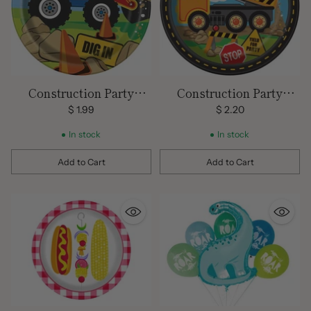
Construction Party
Construction Party
Plates 7 inch
Plates 9 inch
$ 1.99
$ 2.20
In stock
In stock
Add to Cart
Add to Cart
Quantity
Quantity