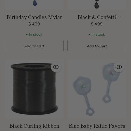
Birthday Candles Mylar
Black & Confetti
Birthday Mylar
$ 4.99
$ 4.99
In stock
In stock
Add to Cart
Add to Cart
Quantity
Quantity
Black Curling Ribbon
Blue Baby Rattle Favors