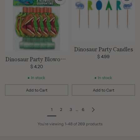
Dinosaur Party Candles
$ 4.99
Dinosaur Party Blowouts
8 Pack
$ 4.20
In stock
In stock
Add to Cart
Add to Cart
Quantity
Quantity
1
2
3
…
6
You're viewing 1-48 of 269 products