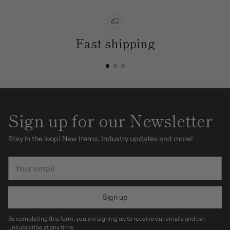
Fast shipping
Sign up for our Newsletter
Stay in the loop! New Items, Industry updates and more!
Your
email
Sign up
By completing this form, you are signing up to receive our emails and can
unsubscribe at any time.