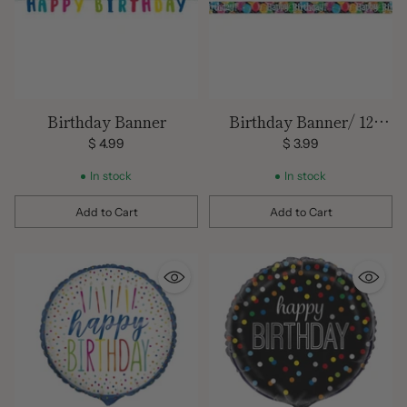
Birthday Banner
Birthday Banner/ 12
Feet/
$ 4.99
$ 3.99
In stock
In stock
Add to Cart
Add to Cart
Quantity
Quantity