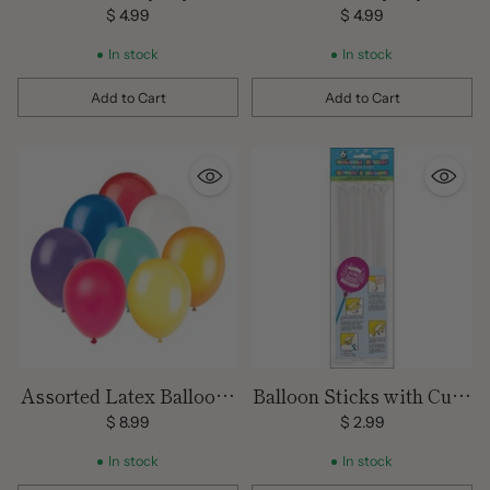
$ 4.99
$ 4.99
In stock
In stock
Add to Cart
Add to Cart
Quantity
Quantity
Assorted Latex Balloons
Balloon Sticks with Cups
72 ct pack
6 Pack
$ 8.99
$ 2.99
In stock
In stock