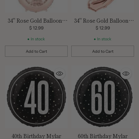
34" Rose Gold Balloon -
34" Rose Gold Balloon -
Mylar # 6
Mylar # 9
$ 12.99
$ 12.99
In stock
In stock
Add to Cart
Add to Cart
Quantity
Quantity
40th Birthday Mylar
60th Birthday Mylar