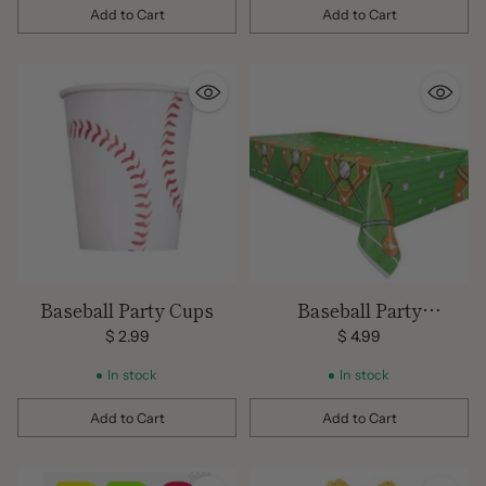
Add to Cart
Add to Cart
Quantity
Quantity
Baseball Party Cups
Baseball Party
Tablecover
$ 2.99
$ 4.99
In stock
In stock
Add to Cart
Add to Cart
Quantity
Quantity