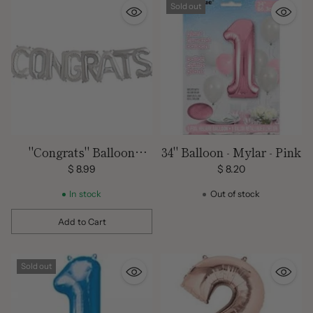
Sold out
"Congrats" Balloon
34" Balloon - Mylar - Pink
Banner Kit -8 Balloons /
$ 8.99
$ 8.20
9 ft.
In stock
Out of stock
Add to Cart
Quantity
Sold out