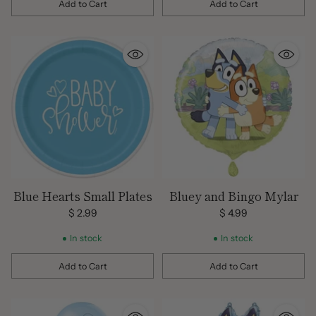
Add to Cart
Add to Cart
Quantity
Quantity
Blue Hearts Small Plates
Bluey and Bingo Mylar
$ 2.99
$ 4.99
In stock
In stock
Add to Cart
Add to Cart
Quantity
Quantity