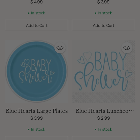
$ 4.99
$ 3.99
In stock
In stock
Add to Cart
Add to Cart
Quantity
Quantity
Blue Hearts Large Plates
Blue Hearts Luncheon
Napkins
$ 3.99
$ 2.99
In stock
In stock