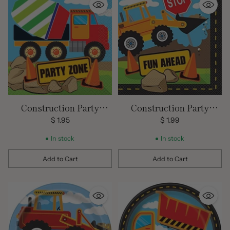
Construction Party
Construction Party
Beverage Napkins 16 CT
Lunch Napkins 16 ct
$ 1.95
$ 1.99
In stock
In stock
Add to Cart
Add to Cart
Quantity
Quantity