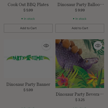
Cook Out BBQ Plates
Dinosaur Party Balloon
Kit
$ 5.99
$ 9.99
In stock
In stock
Add to Cart
Add to Cart
Quantity
Quantity
Dinosaur Party Banner
$ 5.99
Dinosaur Party Beverage
Napkins
$ 3.25