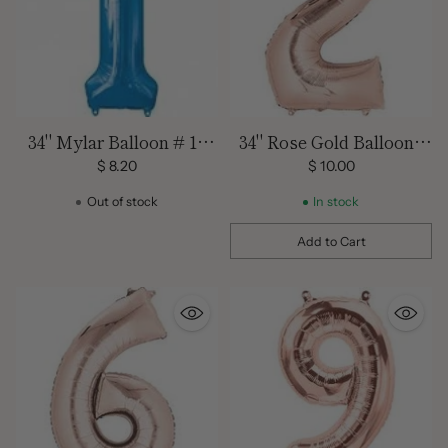
34" Mylar Balloon # 1 -
34" Rose Gold Balloon -
Blue
Mylar # 2
$ 8.20
$ 10.00
Out of stock
In stock
Add to Cart
Quantity