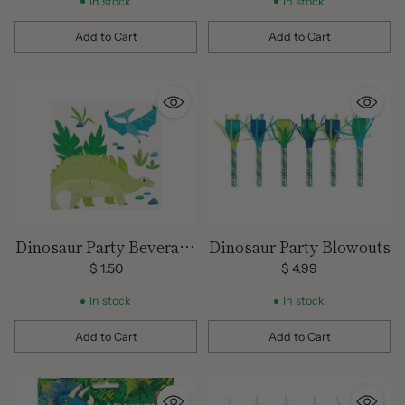
In stock
In stock
Add to Cart
Add to Cart
Quantity
Quantity
Dinosaur Party Beverage
Dinosaur Party Blowouts
Napkins
$ 1.50
$ 4.99
In stock
In stock
Add to Cart
Add to Cart
Quantity
Quantity