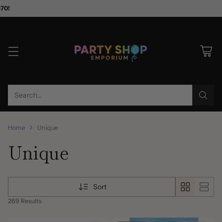
$70!
Search…
Home
Unique
Unique
Sort
269 Results