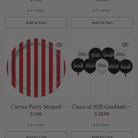
In stock
In stock
Add to Cart
Add to Cart
Quantity
Quantity
Circus Party Striped
Class of 2026 Graduation
Plates
Balloons
$ 1.99
$ 33.99
In stock
In stock
Add to Cart
Add to Cart