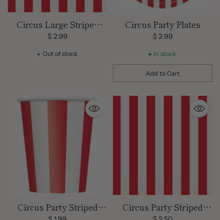
Circus Large Striped
Circus Party Plates
Napkins
$ 2.99
$ 2.99
Out of stock
In stock
Add to Cart
Quantity
Circus Party Striped
Circus Party Striped
Cups
Napkins
$ 1.99
$ 2.50